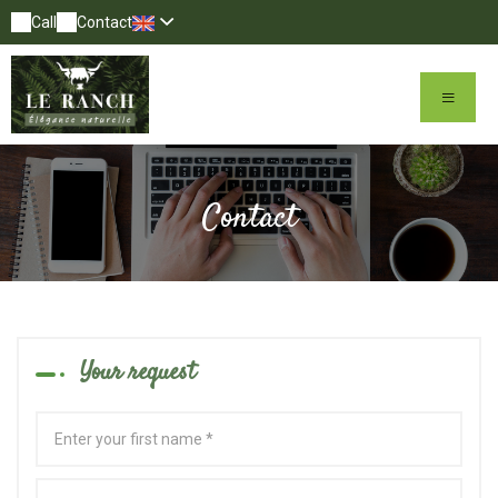
Call
Contact
Contact
Your request