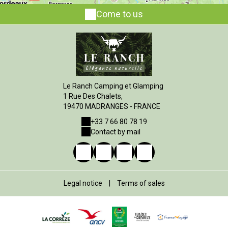
Come to us
Le Ranch Camping et Glamping
1 Rue Des Chalets,
19470 MADRANGES - FRANCE
+33 7 66 80 78 19
Contact by mail
Legal notice
|
Terms of sales