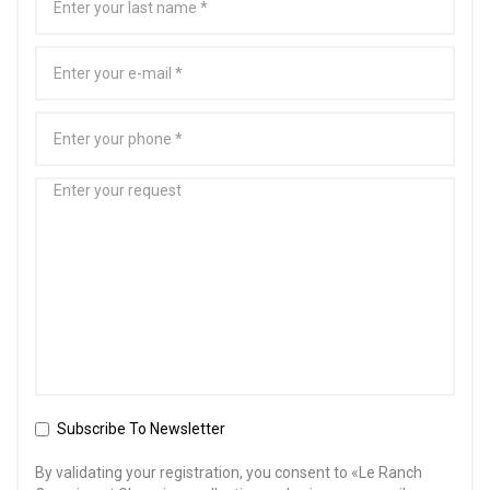
Subscribe To Newsletter
By validating your registration, you consent to «Le Ranch