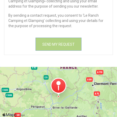
Camping et Glamping» collecting and using your email
address for the purpose of sending you our newsletter.
By sending a contact request, you consent to ‘Le Ranch
Camping et Glamping’ collecting and using your details for
the purpose of processing the request.